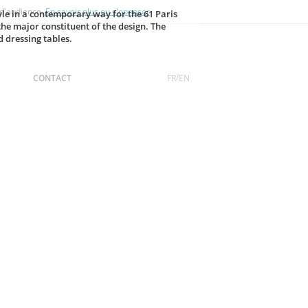
 d'audience.
En savoir plus ou s'opposer
.
tyle in a contemporary way for the 61 Paris
he major constituent of the design. The
d dressing tables.
FR
EN
CONTACT