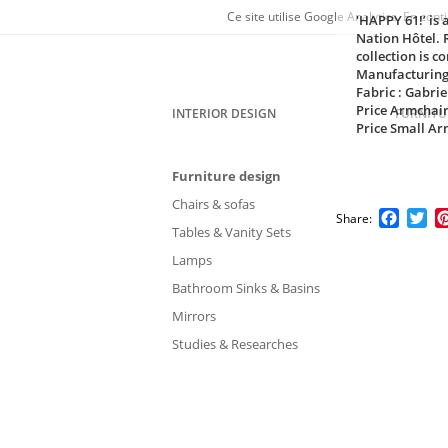
Ce site utilise Google Analytics. En co
'HAPPY 61!’ is 
Nation Hôtel. 
collection is c
Manufacturing
Fabric : Gabrie
Price Armchair
INTERIOR DESIGN
FURNITU
Price Small Ar
Furniture design
Chairs & sofas
Faceb
Tw
Share:
Tables & Vanity Sets
Lamps
Bathroom Sinks & Basins
Mirrors
Studies & Researches