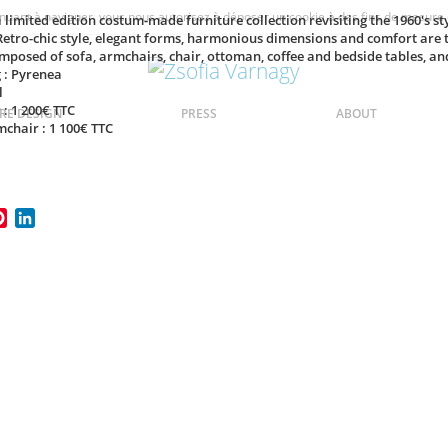
ntinuant à naviguer, vous nous autorisez à déposer un cookie à des fins de mesure
a limited edition costum-made furniture collection revisiting the 1960's s
Retro-chic style, elegant forms, harmonious dimensions and comfort are t
omposed of sofa, armchairs, chair, ottoman, coffee and bedside tables, an
 : Pyrenea
l
 : 1 200€ TTC
RE DESIGN
PRESS
ABOUT
mchair : 1 100€ TTC
ook
itter
Pinterest
LinkedIn