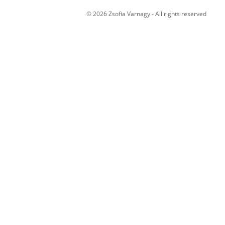
© 2026 Zsofia Varnagy - All rights reserved